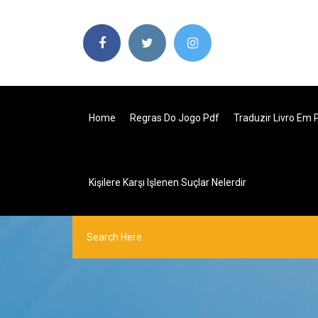
Home
Regras Do Jogo Pdf
Traduzir Livro Em 
Kişilere Karşı Işlenen Suçlar Nelerdir