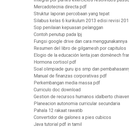
Mercadotecnia directa pdf
Struktur laporan percobaan yang tepat
Silabus kelas 6 kurikulum 2013 edisi revisi 20
Sop penilaian kepuasan pelanggan
Contoh penutup pada lpj
Fungsi google drive dan cara menggunakannya
Resumen del libro de gilgamesh por capitulos
Elogio de la educación lenta joan domènech fr
Hormona cortisol pdf
Soal olimpiade guru ips smp dan pembahasann
Manual de finanzas corporativas pdf
Perkembangan media massa pdf
Curriculo doc download
Gestion de recursos humanos idalberto chiaven
Planeacion autonomia curricular secundaria
Pahala 12 rakaat rawatib
Convertidor de galones a pies cubicos
Java tutorial pdf in tamil