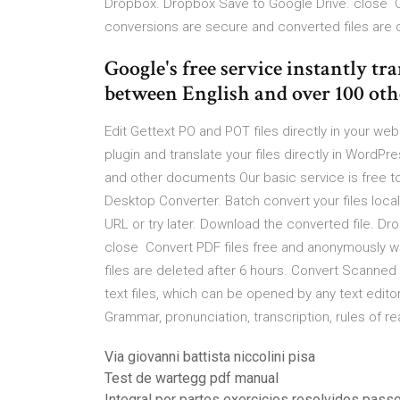
Dropbox. Dropbox Save to Google Drive. close C
conversions are secure and converted files are d
Google's free service instantly tr
between English and over 100 oth
Edit Gettext PO and POT files directly in your w
plugin and translate your files directly in WordP
and other documents Our basic service is free 
Desktop Converter. Batch convert your files loca
URL or try later. Download the converted file. 
close Convert PDF files free and anonymously w
files are deleted after 6 hours. Convert Scanned
text files, which can be opened by any text editor
Grammar, pronunciation, transcription, rules of re
Via giovanni battista niccolini pisa
Test de wartegg pdf manual
Integral por partes exercicios resolvidos pass