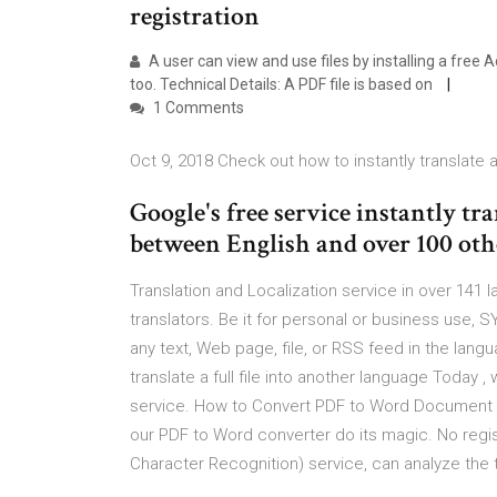
registration
A user can view and use files by installing a free 
too. Technical Details: A PDF file is based on
1 Comments
Oct 9, 2018 Check out how to instantly translate a
Google's free service instantly tr
between English and over 100 oth
Translation and Localization service in over 141 
translators. Be it for personal or business use, S
any text, Web page, file, or RSS feed in the langu
translate a full file into another language Today , 
service. How to Convert PDF to Word Document - F
our PDF to Word converter do its magic. No regi
Character Recognition) service, can analyze the t