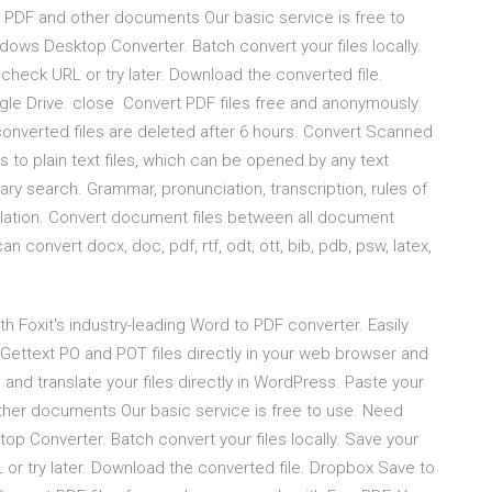
, PDF and other documents Our basic service is free to
ws Desktop Converter. Batch convert your files locally.
check URL or try later. Download the converted file.
e Drive. close Convert PDF files free and anonymously
onverted files are deleted after 6 hours. Convert Scanned
 to plain text files, which can be opened by any text
nary search. Grammar, pronunciation, transcription, rules of
nslation. Convert document files between all document
onvert docx, doc, pdf, rtf, odt, ott, bib, pdb, psw, latex,
h Foxit's industry-leading Word to PDF converter. Easily
 Gettext PO and POT files directly in your web browser and
 and translate your files directly in WordPress. Paste your
ther documents Our basic service is free to use. Need
 Converter. Batch convert your files locally. Save your
or try later. Download the converted file. Dropbox Save to