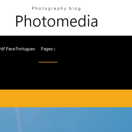
Pdf Para Portugues
Pages