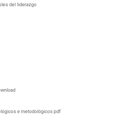
bles del liderazgo
ownload
ológicos e metodológicos pdf