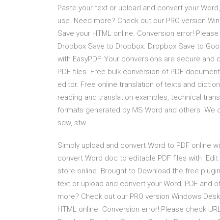
Paste your text or upload and convert your Word
use. Need more? Check out our PRO version Windo
Save your HTML online. Conversion error! Please 
Dropbox Save to Dropbox. Dropbox Save to Googl
with EasyPDF. Your conversions are secure and c
PDF files. Free bulk conversion of PDF documents
editor. Free online translation of texts and dictio
reading and translation examples, technical tra
formats generated by MS Word and others. We can c
sdw, stw
Simply upload and convert Word to PDF online wit
convert Word doc to editable PDF files with Edit
store online. Brought to Download the free plugin
text or upload and convert your Word, PDF and o
more? Check out our PRO version Windows Desktop
HTML online. Conversion error! Please check URL 