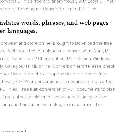
onvert PDF files free and anonymously with EasyPDF. Your
eleted after 6 hours. Convert Scanned PDF files.
anslates words, phrases, and web pages
er languages.
eb browser and store online. Brought to Download the free
ress. Paste your text or upload and convert your Word, PDF
to use. Need more? Check out our PRO version Windows
lly. Save your HTML online. Conversion error! Please check
Dropbox Save to Dropbox. Dropbox Save to Google Drive.
ith EasyPDF. Your conversions are secure and converted
 PDF files. Free bulk conversion of PDF documents to plain
. Free online translation of texts and dictionary search.
ading and translation examples, technical translation.
o a passo pdf