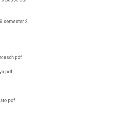
18 semester 2
ancesch pdf
ya pdf
ato pdf