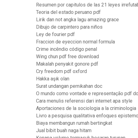
Resumen por capitulos de las 21 leyes irrefuta
Teoria del estado peruano pdf
Lirik dan not angka lagu amazing grace
Dibujo de carpintero para niños
Ley de fourier pdf
Fraccion de eyeccion normal formula
Crime incêndio código penal
Wing chun pdf free download
Makalah penyakit gonore pdf
Cry freedom pdf oxford
Hakka aşık olan
Surat undangan pernikahan doc
O mundo como vontade e representação pdf d
Cara menulis referensi dari internet apa style
Aportaciones de la sociologia a la criminologia
Livro a pesquisa qualitativa enfoques epistem
Biaya membangun rumah bertingkat
Jual bibit buah naga hitam
Kenapa volume termasuk besaran turunan