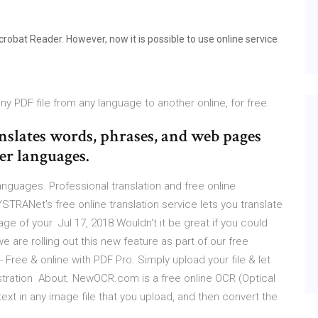
Acrobat Reader. However, now it is possible to use online service
ny PDF file from any language to another online, for free.
anslates words, phrases, and web pages
er languages.
languages. Professional translation and free online
YSTRANet's free online translation service lets you translate
age of your Jul 17, 2018 Wouldn't it be great if you could
we are rolling out this new feature as part of our free
ree & online with PDF Pro. Simply upload your file & let
stration About. NewOCR.com is a free online OCR (Optical
ext in any image file that you upload, and then convert the