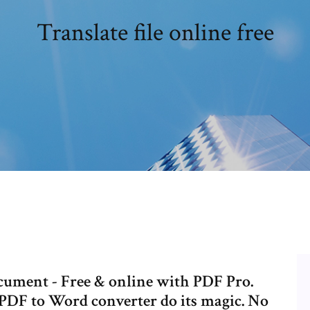
Translate file online free
ument - Free & online with PDF Pro.
 PDF to Word converter do its magic. No