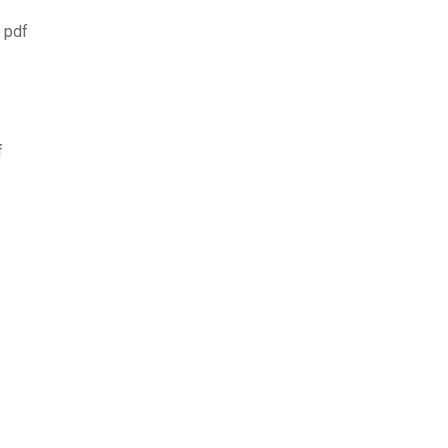
 pdf
f