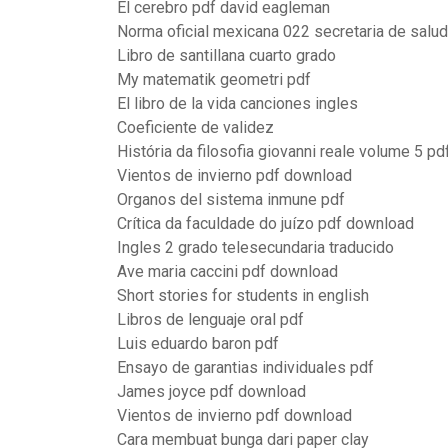
El cerebro pdf david eagleman
Norma oficial mexicana 022 secretaria de salud
Libro de santillana cuarto grado
My matematik geometri pdf
El libro de la vida canciones ingles
Coeficiente de validez
História da filosofia giovanni reale volume 5 pd
Vientos de invierno pdf download
Organos del sistema inmune pdf
Crítica da faculdade do juízo pdf download
Ingles 2 grado telesecundaria traducido
Ave maria caccini pdf download
Short stories for students in english
Libros de lenguaje oral pdf
Luis eduardo baron pdf
Ensayo de garantias individuales pdf
James joyce pdf download
Vientos de invierno pdf download
Cara membuat bunga dari paper clay