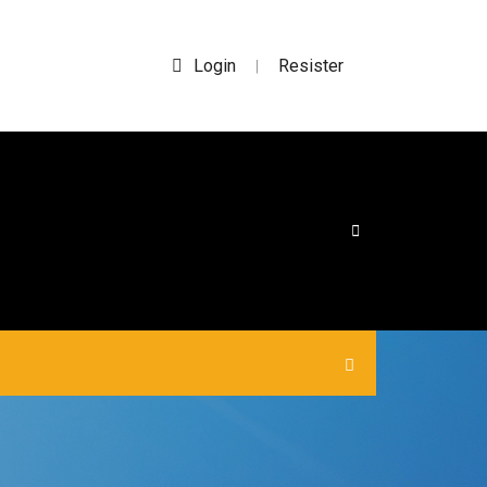
Login
Resister
|