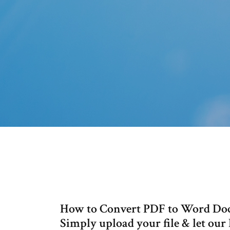
How to Convert PDF to Word Doc
Simply upload your file & let our