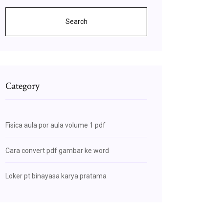
Search
Category
Fisica aula por aula volume 1 pdf
Cara convert pdf gambar ke word
Loker pt binayasa karya pratama